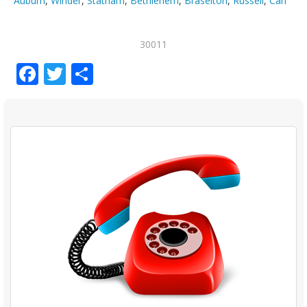
Auburn
,
Winder
,
Statham
,
Bethlehem
,
Braselton
,
Russell
,
Carl
30011
Facebook
Twitter
Share