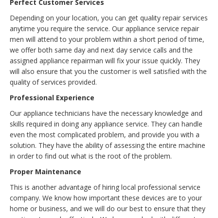
Perfect Customer Services
Depending on your location, you can get quality repair services
anytime you require the service. Our appliance service repair
men will attend to your problem within a short period of time,
we offer both same day and next day service calls and the
assigned appliance repairman will fix your issue quickly. They
will also ensure that you the customer is well satisfied with the
quality of services provided.
Professional Experience
Our appliance technicians have the necessary knowledge and
skills required in doing any appliance service. They can handle
even the most complicated problem, and provide you with a
solution. They have the ability of assessing the entire machine
in order to find out what is the root of the problem.
Proper Maintenance
This is another advantage of hiring local professional service
company. We know how important these devices are to your
home or business, and we will do our best to ensure that they