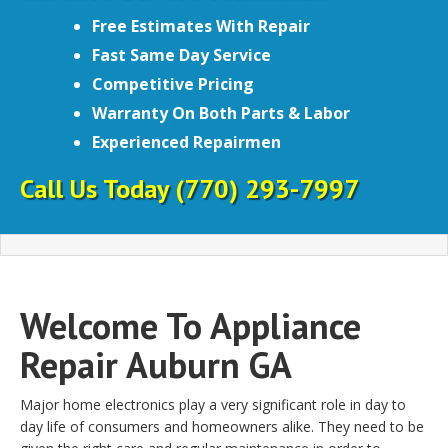
Free Estimates With Repair
Fast Same Day Service
Competitive Pricing
Warranty On Both Parts & Labor
Experienced Repairmen
Call Us Today
(770) 293-7997
Welcome To Appliance
Repair Auburn GA
Major home electronics play a very significant role in day to
day life of consumers and homeowners alike. They need to be