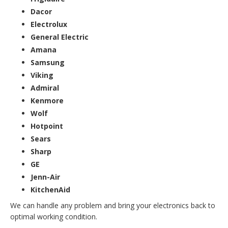
Dacor
Electrolux
General Electric
Amana
Samsung
Viking
Admiral
Kenmore
Wolf
Hotpoint
Sears
Sharp
GE
Jenn-Air
KitchenAid
We can handle any problem and bring your electronics back to
optimal working condition.