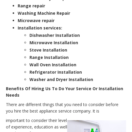
Range repair
Washing Machine Repair
Microwave repair
Installation services:
Dishwasher Installation
Microwave Installation
Stove Installation
Range Installation
Wall Oven Installation
Refrigerator Installation
Washer and Dryer Installation
Benefits Of Hiring Us To Do Your Service Or Installation
Needs
There are different things that you need to consider before
you hire the best appliance service company. It is
important to consider their level
of experience, education as well