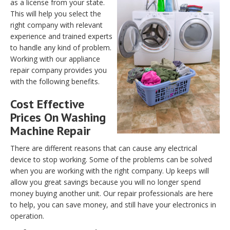
as a license from your state.
This will help you select the
right company with relevant
experience and trained experts
to handle any kind of problem.
Working with our appliance
repair company provides you
with the following benefits.
Cost Effective
Prices On Washing
Machine Repair
There are different reasons that can cause any electrical
device to stop working. Some of the problems can be solved
when you are working with the right company. Up keeps will
allow you great savings because you will no longer spend
money buying another unit. Our repair professionals are here
to help, you can save money, and still have your electronics in
operation.