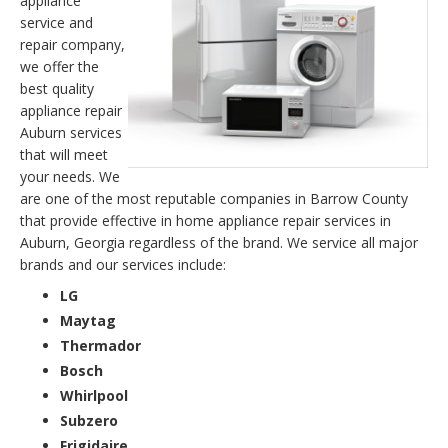
appliance
service and
repair company,
we offer the
best quality
appliance repair
Auburn services
that will meet
your needs. We
are one of the most reputable companies in Barrow County
that provide effective in home appliance repair services in
Auburn, Georgia regardless of the brand. We service all major
brands and our services include:
LG
Maytag
Thermador
Bosch
Whirlpool
Subzero
Frigidaire