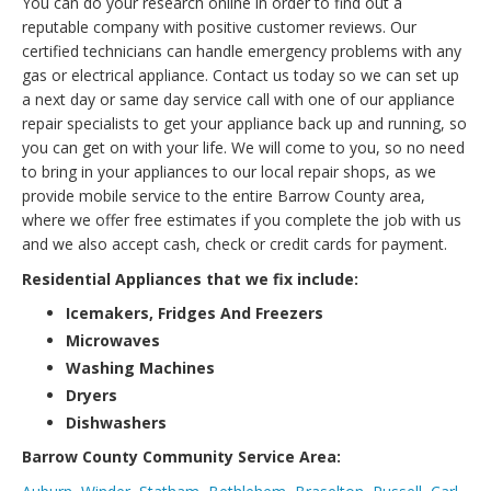
You can do your research online in order to find out a
reputable company with positive customer reviews. Our
certified technicians can handle emergency problems with any
gas or electrical appliance. Contact us today so we can set up
a next day or same day service call with one of our appliance
repair specialists to get your appliance back up and running, so
you can get on with your life. We will come to you, so no need
to bring in your appliances to our local repair shops, as we
provide mobile service to the entire Barrow County area,
where we offer free estimates if you complete the job with us
and we also accept cash, check or credit cards for payment.
Residential Appliances that we fix include:
Icemakers, Fridges And Freezers
Microwaves
Washing Machines
Dryers
Dishwashers
Barrow County Community Service Area: