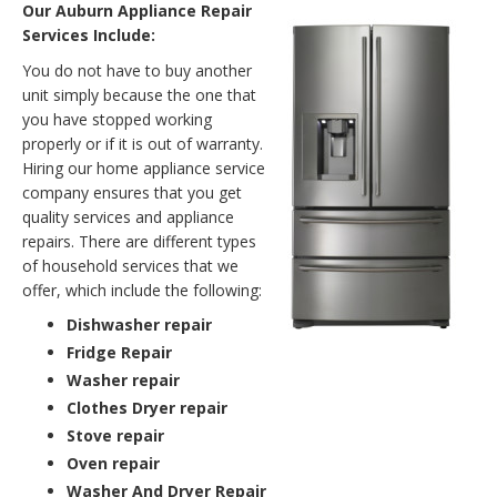
Our Auburn Appliance Repair
Services Include:
You do not have to buy another
unit simply because the one that
you have stopped working
properly or if it is out of warranty.
Hiring our home appliance service
company ensures that you get
quality services and appliance
repairs. There are different types
of household services that we
offer, which include the following:
Dishwasher repair
Fridge Repair
Washer repair
Clothes Dryer repair
Stove repair
Oven repair
Washer And Dryer Repair