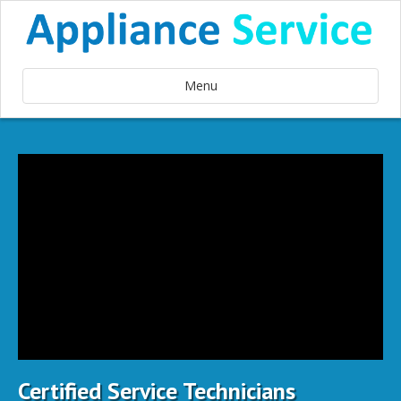
Menu
Certified Service Technicians