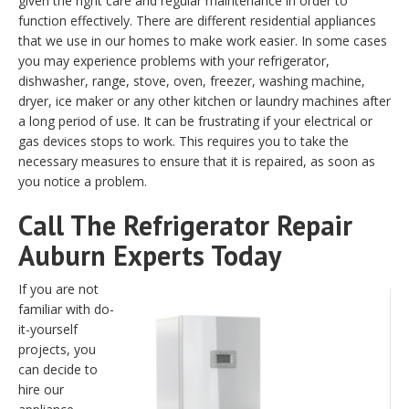
given the right care and regular maintenance in order to
function effectively. There are different residential appliances
that we use in our homes to make work easier. In some cases
you may experience problems with your refrigerator,
dishwasher, range, stove, oven, freezer, washing machine,
dryer, ice maker or any other kitchen or laundry machines after
a long period of use. It can be frustrating if your electrical or
gas devices stops to work. This requires you to take the
necessary measures to ensure that it is repaired, as soon as
you notice a problem.
Call The Refrigerator Repair
Auburn Experts Today
If you are not
familiar with do-
it-yourself
projects, you
can decide to
hire our