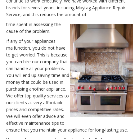
continue to work effectively. We have worked with different
brands for several years, including Maytag Appliance Repair
Service, and this reduces the amount of
time spent in assessing the
cause of the problem.
If any of your appliances
malfunction, you do not have
to get worried. This is because
you can hire our company that
can handle all your problems.
You will end up saving time and
money that could be used in
purchasing another appliance.
We offer top quality services to
our clients at very affordable
prices and competitive rates.
We will even offer advice and
effective maintenance tips to
ensure that you maintain your appliance for long-lasting use.