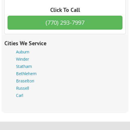
Click To Call
(770) 293-7997
Cities We Service
Auburn
Winder
Statham
Bethlehem
Braselton
Russell
Carl