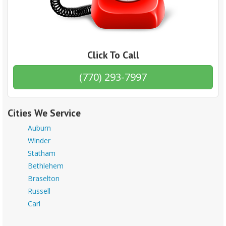
Click To Call
(770) 293-7997
Cities We Service
Auburn
Winder
Statham
Bethlehem
Braselton
Russell
Carl