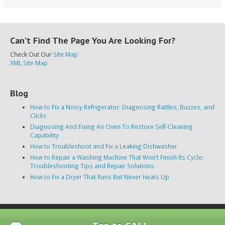
Can’t Find The Page You Are Looking For?
Check Out Our
Site Map
XML Site Map
Blog
How to Fix a Noisy Refrigerator: Diagnosing Rattles, Buzzes, and
Clicks
Diagnosing And Fixing An Oven To Restore Self-Cleaning
Capability
How to Troubleshoot and Fix a Leaking Dishwasher
How to Repair a Washing Machine That Won’t Finish Its Cycle:
Troubleshooting Tips and Repair Solutions
How to Fix a Dryer That Runs But Never Heats Up
Disclaimer
|
Privacy Policy
|
Terms of Use