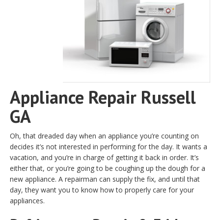
Appliance Repair Russell
GA
Oh, that dreaded day when an appliance you’re counting on
decides it’s not interested in performing for the day. It wants a
vacation, and you’re in charge of getting it back in order. It’s
either that, or you’re going to be coughing up the dough for a
new appliance. A repairman can supply the fix, and until that
day, they want you to know how to properly care for your
appliances.