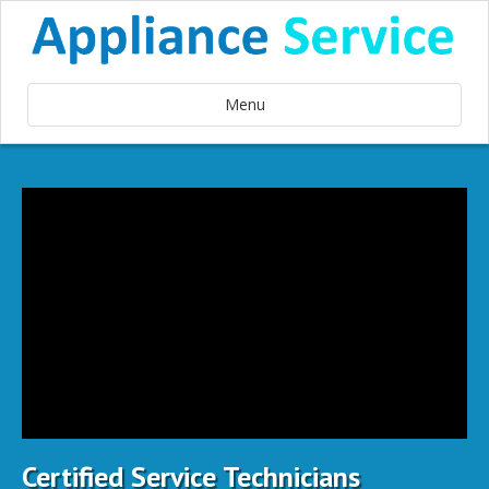
Menu
Certified Service Technicians