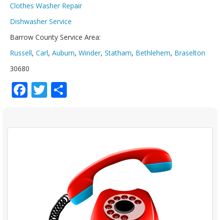
Clothes Washer Repair
Dishwasher Service
Barrow County Service Area:
Russell
,
Carl
,
Auburn
,
Winder
,
Statham
,
Bethlehem
,
Braselton
30680
Facebook
Twitter
Share