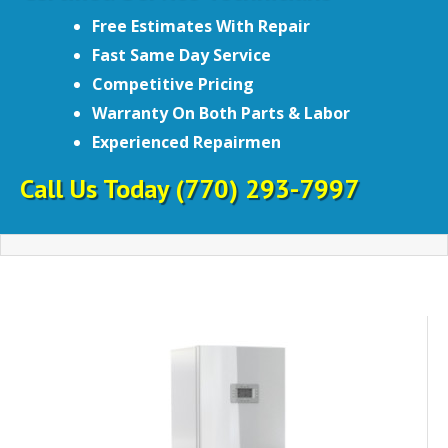
Free Estimates With Repair
Fast Same Day Service
Competitive Pricing
Warranty On Both Parts & Labor
Experienced Repairmen
Call Us Today
(770) 293-7997