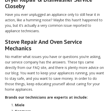
Closeby
Have you ever unplugged an appliance only to still hear it in
action, like a humming noise? Maybe this hasn’t happened to
you, but it’s actually a very common issue reported to
appliance technicians.
Stove Repair And Oven Service
Mechanics
No matter what issues you have or questions you’re asking,
our service company has the answers. These tips came
directly from our FAQ site, and there is plenty more advice on
our blog. You want to keep your appliances running, you want
to stay safe, and you want to save money. In order to do
those things, keep educating yourself about caring for your
home appliances.
Brands our technicians are experts at include:
Miele