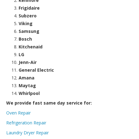
Kenmore
Frigidaire
Subzero
Viking
Samsung
Bosch
Kitchenaid
LG
Jenn-Air
General Electric
Amana
Maytag
Whirlpool
We provide fast same day service for:
Oven Repair
Refrigeration Repair
Laundry Dryer Repair