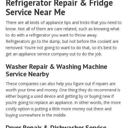
Refrigerator Repair & Fridge
Service Near Me
There are all kinds of appliance tips and tricks that you need to
know. Not all of them are care related, such as knowing what
to do with a refrigerator you want to throw away.
Refrigerators go to the dump, but not before the coolant are
removed. You’re not going to want to do that, so it’s best to
get an appliance service company out to do the job.
Washer Repair & Washing Machine
Service Nearby
These companies can also help you figure out if repairs are
worth your time and money. One thing they do recommend is
either buying a used device and getting by or buying new if
you’re going to replace an appliance. In other words, the more
costly option is putting a little more money out there and
buying somewhere in the middle.
Dryer Repair & Dishwasher Service