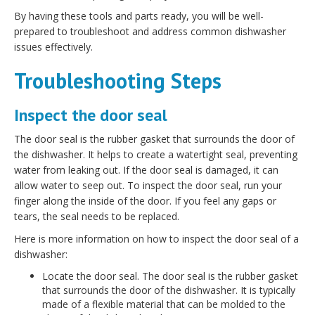
By having these tools and parts ready, you will be well-
prepared to troubleshoot and address common dishwasher
issues effectively.
Troubleshooting Steps
Inspect the door seal
The door seal is the rubber gasket that surrounds the door of
the dishwasher. It helps to create a watertight seal, preventing
water from leaking out. If the door seal is damaged, it can
allow water to seep out. To inspect the door seal, run your
finger along the inside of the door. If you feel any gaps or
tears, the seal needs to be replaced.
Here is more information on how to inspect the door seal of a
dishwasher:
Locate the door seal. The door seal is the rubber gasket
that surrounds the door of the dishwasher. It is typically
made of a flexible material that can be molded to the