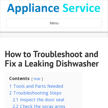
Menu
How to Troubleshoot and
Fix a Leaking Dishwasher
Contents
hide
1
Tools and Parts Needed
2
Troubleshooting Steps
2.1
Inspect the door seal
2.2
Check the spray arms