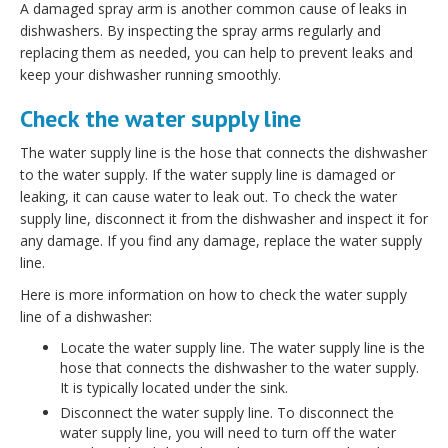
A damaged spray arm is another common cause of leaks in
dishwashers. By inspecting the spray arms regularly and
replacing them as needed, you can help to prevent leaks and
keep your dishwasher running smoothly.
Check the water supply line
The water supply line is the hose that connects the dishwasher
to the water supply. If the water supply line is damaged or
leaking, it can cause water to leak out. To check the water
supply line, disconnect it from the dishwasher and inspect it for
any damage. If you find any damage, replace the water supply
line.
Here is more information on how to check the water supply
line of a dishwasher:
Locate the water supply line. The water supply line is the
hose that connects the dishwasher to the water supply.
It is typically located under the sink.
Disconnect the water supply line. To disconnect the
water supply line, you will need to turn off the water