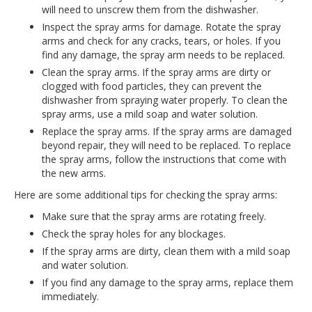
will need to unscrew them from the dishwasher.
Inspect the spray arms for damage. Rotate the spray
arms and check for any cracks, tears, or holes. If you
find any damage, the spray arm needs to be replaced.
Clean the spray arms. If the spray arms are dirty or
clogged with food particles, they can prevent the
dishwasher from spraying water properly. To clean the
spray arms, use a mild soap and water solution.
Replace the spray arms. If the spray arms are damaged
beyond repair, they will need to be replaced. To replace
the spray arms, follow the instructions that come with
the new arms.
Here are some additional tips for checking the spray arms:
Make sure that the spray arms are rotating freely.
Check the spray holes for any blockages.
If the spray arms are dirty, clean them with a mild soap
and water solution.
If you find any damage to the spray arms, replace them
immediately.