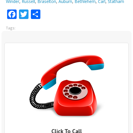
Winder
,
Russell
,
Braselton
,
Auburn
,
Bethlehem
,
Carl
,
Statham
Facebook
Twitter
Share
Tags:
Click To Call