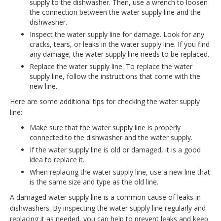
supply to the dishwasher. Then, use a wrench to loosen
the connection between the water supply line and the
dishwasher.
Inspect the water supply line for damage. Look for any
cracks, tears, or leaks in the water supply line. If you find
any damage, the water supply line needs to be replaced.
Replace the water supply line. To replace the water
supply line, follow the instructions that come with the
new line.
Here are some additional tips for checking the water supply
line:
Make sure that the water supply line is properly
connected to the dishwasher and the water supply.
If the water supply line is old or damaged, it is a good
idea to replace it.
When replacing the water supply line, use a new line that
is the same size and type as the old line.
A damaged water supply line is a common cause of leaks in
dishwashers. By inspecting the water supply line regularly and
replacing it as needed, you can help to prevent leaks and keep