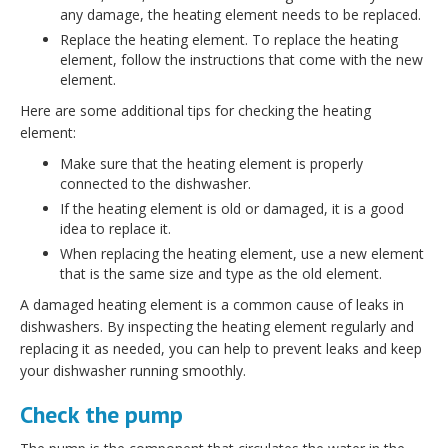
any damage, the heating element needs to be replaced.
Replace the heating element. To replace the heating
element, follow the instructions that come with the new
element.
Here are some additional tips for checking the heating
element:
Make sure that the heating element is properly
connected to the dishwasher.
If the heating element is old or damaged, it is a good
idea to replace it.
When replacing the heating element, use a new element
that is the same size and type as the old element.
A damaged heating element is a common cause of leaks in
dishwashers. By inspecting the heating element regularly and
replacing it as needed, you can help to prevent leaks and keep
your dishwasher running smoothly.
Check the pump