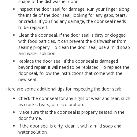
shape of the dishwasher door.
Inspect the door seal for damage. Run your finger along
the inside of the door seal, looking for any gaps, tears,
or cracks. If you find any damage, the door seal needs
to be replaced.
Clean the door seal. If the door seal is dirty or clogged
with food particles, it can prevent the dishwasher from
sealing properly. To clean the door seal, use a mild soap
and water solution.
Replace the door seal. If the door seal is damaged
beyond repair, it will need to be replaced. To replace the
door seal, follow the instructions that come with the
new seal.
Here are some additional tips for inspecting the door seal:
Check the door seal for any signs of wear and tear, such
as cracks, tears, or discoloration.
Make sure that the door seal is properly seated in the
door frame.
If the door seal is dirty, clean it with a mild soap and
water solution.