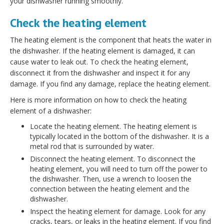
your dishwasher running smoothly.
Check the heating element
The heating element is the component that heats the water in
the dishwasher. If the heating element is damaged, it can
cause water to leak out. To check the heating element,
disconnect it from the dishwasher and inspect it for any
damage. If you find any damage, replace the heating element.
Here is more information on how to check the heating
element of a dishwasher:
Locate the heating element. The heating element is
typically located in the bottom of the dishwasher. It is a
metal rod that is surrounded by water.
Disconnect the heating element. To disconnect the
heating element, you will need to turn off the power to
the dishwasher. Then, use a wrench to loosen the
connection between the heating element and the
dishwasher.
Inspect the heating element for damage. Look for any
cracks, tears, or leaks in the heating element. If you find