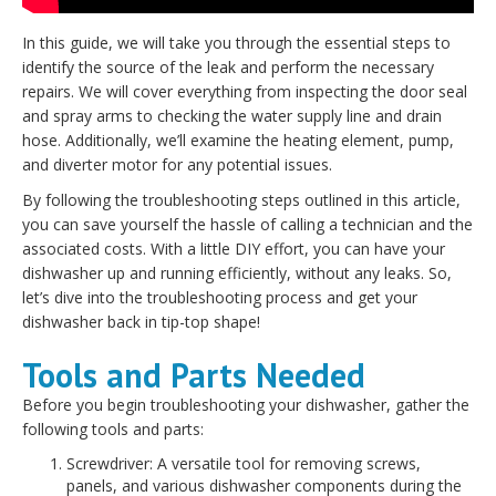
In this guide, we will take you through the essential steps to
identify the source of the leak and perform the necessary
repairs. We will cover everything from inspecting the door seal
and spray arms to checking the water supply line and drain
hose. Additionally, we’ll examine the heating element, pump,
and diverter motor for any potential issues.
By following the troubleshooting steps outlined in this article,
you can save yourself the hassle of calling a technician and the
associated costs. With a little DIY effort, you can have your
dishwasher up and running efficiently, without any leaks. So,
let’s dive into the troubleshooting process and get your
dishwasher back in tip-top shape!
Tools and Parts Needed
Before you begin troubleshooting your dishwasher, gather the
following tools and parts:
Screwdriver: A versatile tool for removing screws,
panels, and various dishwasher components during the