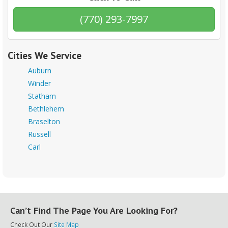
(770) 293-7997
Cities We Service
Auburn
Winder
Statham
Bethlehem
Braselton
Russell
Carl
Can’t Find The Page You Are Looking For?
Check Out Our
Site Map