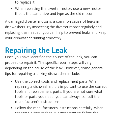
to replace it.
When replacing the diverter motor, use a new motor
that is the same size and type as the old motor.
A damaged diverter motor is a common cause of leaks in
dishwashers. By inspecting the diverter motor regularly and
replacing it as needed, you can help to prevent leaks and keep
your dishwasher running smoothly.
Repairing the Leak
Once you have identified the source of the leak, you can
proceed to repair it. The specific repair steps will vary
depending on the cause of the leak. However, some general
tips for repairing a leaking dishwasher include:
Use the correct tools and replacement parts. When
repairing a dishwasher, it is important to use the correct
tools and replacement parts. If you are not sure what
tools or parts you need, you can always consult the
manufacturer’s instructions.
Follow the manufacturer’s instructions carefully. When
repairing a dishwasher, it is important to follow the