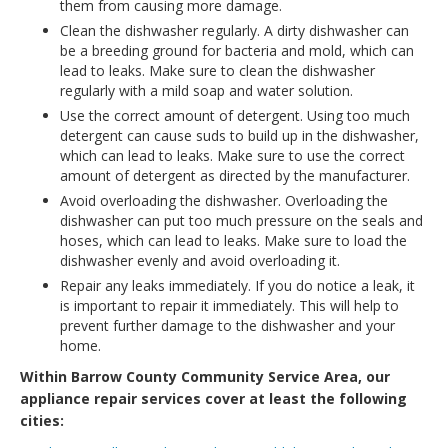
them from causing more damage.
Clean the dishwasher regularly. A dirty dishwasher can
be a breeding ground for bacteria and mold, which can
lead to leaks. Make sure to clean the dishwasher
regularly with a mild soap and water solution.
Use the correct amount of detergent. Using too much
detergent can cause suds to build up in the dishwasher,
which can lead to leaks. Make sure to use the correct
amount of detergent as directed by the manufacturer.
Avoid overloading the dishwasher. Overloading the
dishwasher can put too much pressure on the seals and
hoses, which can lead to leaks. Make sure to load the
dishwasher evenly and avoid overloading it.
Repair any leaks immediately. If you do notice a leak, it
is important to repair it immediately. This will help to
prevent further damage to the dishwasher and your
home.
Within Barrow County Community Service Area, our
appliance repair services cover at least the following
cities: