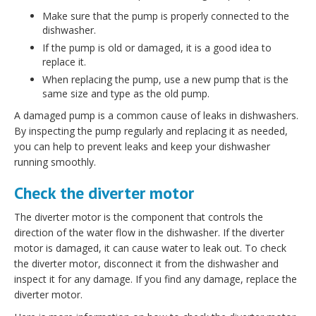
Make sure that the pump is properly connected to the
dishwasher.
If the pump is old or damaged, it is a good idea to
replace it.
When replacing the pump, use a new pump that is the
same size and type as the old pump.
A damaged pump is a common cause of leaks in dishwashers.
By inspecting the pump regularly and replacing it as needed,
you can help to prevent leaks and keep your dishwasher
running smoothly.
Check the diverter motor
The diverter motor is the component that controls the
direction of the water flow in the dishwasher. If the diverter
motor is damaged, it can cause water to leak out. To check
the diverter motor, disconnect it from the dishwasher and
inspect it for any damage. If you find any damage, replace the
diverter motor.