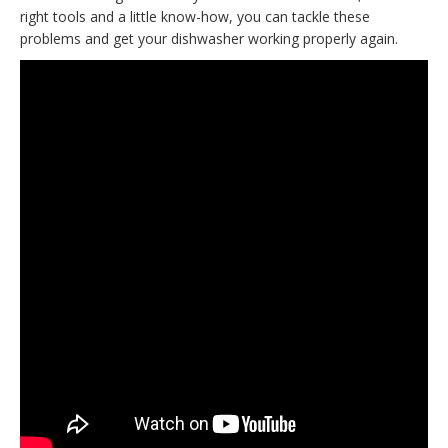
right tools and a little know-how, you can tackle these
problems and get your dishwasher working properly again.