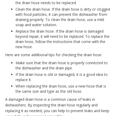
the drain hose needs to be replaced.
Clean the drain hose. If the drain hose is dirty or clogged
with food particles, it can prevent the dishwasher from
draining properly. To clean the drain hose, use a mild
soap and water solution.
Replace the drain hose. If the drain hose is damaged
beyond repair, it will need to be replaced. To replace the
drain hose, follow the instructions that come with the
new hose.
Here are some additional tips for checking the drain hose:
Make sure that the drain hose is properly connected to
the dishwasher and the drain pipe.
If the drain hose is old or damaged, it is a good idea to
replace it.
When replacing the drain hose, use a new hose that is
the same size and type as the old hose.
A damaged drain hose is a common cause of leaks in
dishwashers. By inspecting the drain hose regularly and
replacing it as needed, you can help to prevent leaks and keep