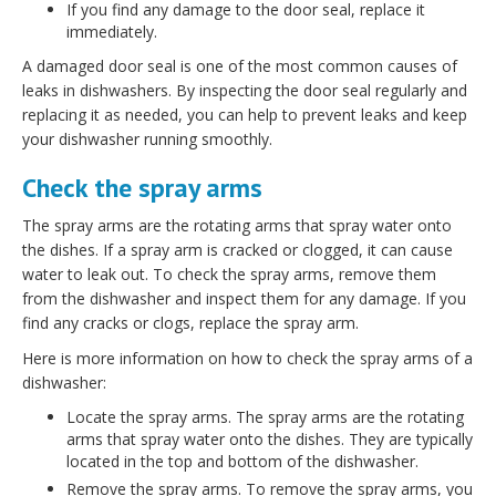
If you find any damage to the door seal, replace it
immediately.
A damaged door seal is one of the most common causes of
leaks in dishwashers. By inspecting the door seal regularly and
replacing it as needed, you can help to prevent leaks and keep
your dishwasher running smoothly.
Check the spray arms
The spray arms are the rotating arms that spray water onto
the dishes. If a spray arm is cracked or clogged, it can cause
water to leak out. To check the spray arms, remove them
from the dishwasher and inspect them for any damage. If you
find any cracks or clogs, replace the spray arm.
Here is more information on how to check the spray arms of a
dishwasher:
Locate the spray arms. The spray arms are the rotating
arms that spray water onto the dishes. They are typically
located in the top and bottom of the dishwasher.
Remove the spray arms. To remove the spray arms, you