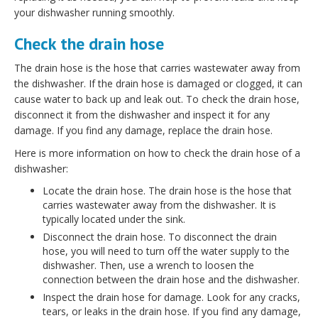
your dishwasher running smoothly.
Check the drain hose
The drain hose is the hose that carries wastewater away from
the dishwasher. If the drain hose is damaged or clogged, it can
cause water to back up and leak out. To check the drain hose,
disconnect it from the dishwasher and inspect it for any
damage. If you find any damage, replace the drain hose.
Here is more information on how to check the drain hose of a
dishwasher:
Locate the drain hose. The drain hose is the hose that
carries wastewater away from the dishwasher. It is
typically located under the sink.
Disconnect the drain hose. To disconnect the drain
hose, you will need to turn off the water supply to the
dishwasher. Then, use a wrench to loosen the
connection between the drain hose and the dishwasher.
Inspect the drain hose for damage. Look for any cracks,
tears, or leaks in the drain hose. If you find any damage,