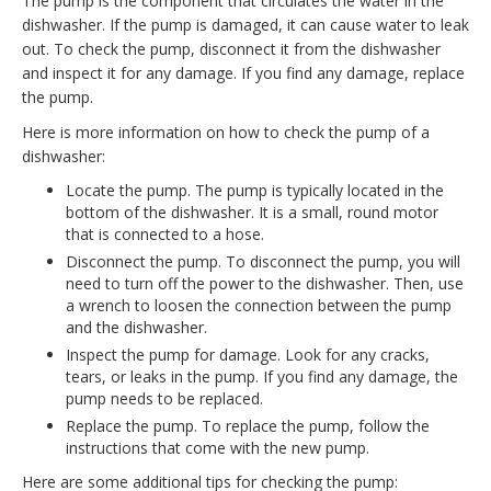
The pump is the component that circulates the water in the
dishwasher. If the pump is damaged, it can cause water to leak
out. To check the pump, disconnect it from the dishwasher
and inspect it for any damage. If you find any damage, replace
the pump.
Here is more information on how to check the pump of a
dishwasher:
Locate the pump. The pump is typically located in the
bottom of the dishwasher. It is a small, round motor
that is connected to a hose.
Disconnect the pump. To disconnect the pump, you will
need to turn off the power to the dishwasher. Then, use
a wrench to loosen the connection between the pump
and the dishwasher.
Inspect the pump for damage. Look for any cracks,
tears, or leaks in the pump. If you find any damage, the
pump needs to be replaced.
Replace the pump. To replace the pump, follow the
instructions that come with the new pump.
Here are some additional tips for checking the pump: