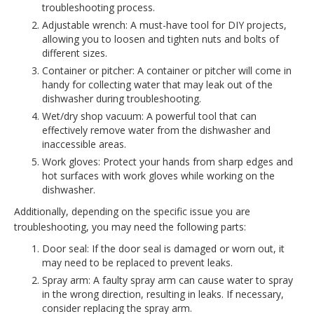
troubleshooting process.
Adjustable wrench: A must-have tool for DIY projects,
allowing you to loosen and tighten nuts and bolts of
different sizes.
Container or pitcher: A container or pitcher will come in
handy for collecting water that may leak out of the
dishwasher during troubleshooting.
Wet/dry shop vacuum: A powerful tool that can
effectively remove water from the dishwasher and
inaccessible areas.
Work gloves: Protect your hands from sharp edges and
hot surfaces with work gloves while working on the
dishwasher.
Additionally, depending on the specific issue you are
troubleshooting, you may need the following parts:
Door seal: If the door seal is damaged or worn out, it
may need to be replaced to prevent leaks.
Spray arm: A faulty spray arm can cause water to spray
in the wrong direction, resulting in leaks. If necessary,
consider replacing the spray arm.