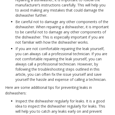
manufacturer’s instructions carefully. This will help you
to avoid making any mistakes that could damage the
dishwasher further.
Be careful not to damage any other components of the
dishwasher. When repairing a dishwasher, it is important
to be careful not to damage any other components of
the dishwasher. This is especially important if you are
not familiar with how the dishwasher works.
If you are not comfortable repairing the leak yourself,
you can always call a professional technician. If you are
not comfortable repairing the leak yourself, you can
always call a professional technician. However, by
following the troubleshooting steps outlined in this
article, you can often fix the issue yourself and save
yourself the hassle and expense of calling a technician.
Here are some additional tips for preventing leaks in
dishwashers:
Inspect the dishwasher regularly for leaks. It is a good
idea to inspect the dishwasher regularly for leaks. This
will help you to catch any leaks early on and prevent