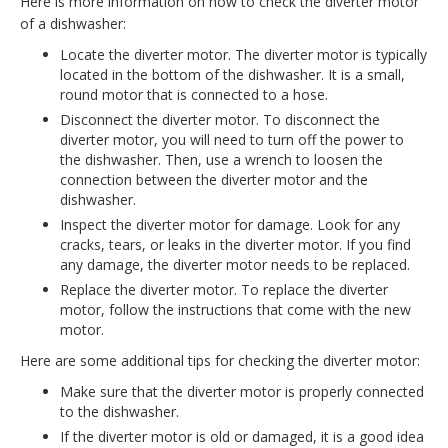
Here is more information on how to check the diverter motor
of a dishwasher:
Locate the diverter motor. The diverter motor is typically
located in the bottom of the dishwasher. It is a small,
round motor that is connected to a hose.
Disconnect the diverter motor. To disconnect the
diverter motor, you will need to turn off the power to
the dishwasher. Then, use a wrench to loosen the
connection between the diverter motor and the
dishwasher.
Inspect the diverter motor for damage. Look for any
cracks, tears, or leaks in the diverter motor. If you find
any damage, the diverter motor needs to be replaced.
Replace the diverter motor. To replace the diverter
motor, follow the instructions that come with the new
motor.
Here are some additional tips for checking the diverter motor:
Make sure that the diverter motor is properly connected
to the dishwasher.
If the diverter motor is old or damaged, it is a good idea