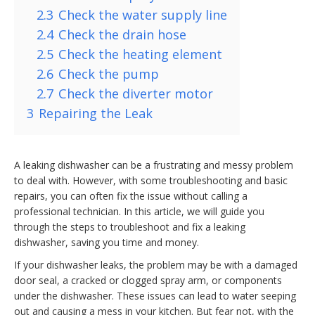
2.3
Check the water supply line
2.4
Check the drain hose
2.5
Check the heating element
2.6
Check the pump
2.7
Check the diverter motor
3
Repairing the Leak
A leaking dishwasher can be a frustrating and messy problem
to deal with. However, with some troubleshooting and basic
repairs, you can often fix the issue without calling a
professional technician. In this article, we will guide you
through the steps to troubleshoot and fix a leaking
dishwasher, saving you time and money.
If your dishwasher leaks, the problem may be with a damaged
door seal, a cracked or clogged spray arm, or components
under the dishwasher. These issues can lead to water seeping
out and causing a mess in your kitchen. But fear not, with the