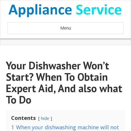
Menu
Your Dishwasher Won’t
Start? When To Obtain
Expert Aid, And also what
To Do
Contents
hide
1
When your dishwashing machine will not