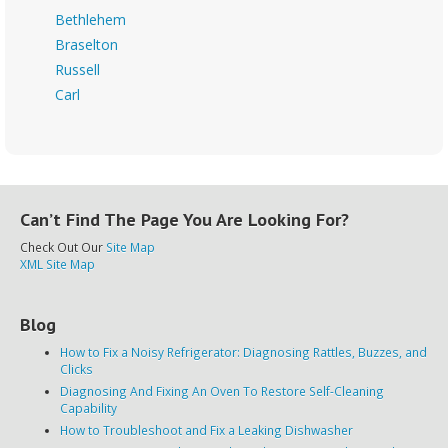
Bethlehem
Braselton
Russell
Carl
Can’t Find The Page You Are Looking For?
Check Out Our
Site Map
XML Site Map
Blog
How to Fix a Noisy Refrigerator: Diagnosing Rattles, Buzzes, and
Clicks
Diagnosing And Fixing An Oven To Restore Self-Cleaning
Capability
How to Troubleshoot and Fix a Leaking Dishwasher