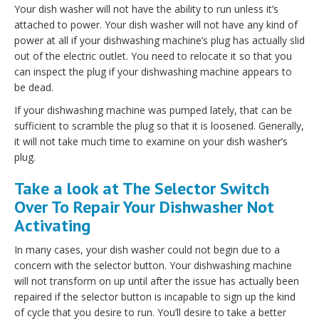
Your dish washer will not have the ability to run unless it’s
attached to power. Your dish washer will not have any kind of
power at all if your dishwashing machine’s plug has actually slid
out of the electric outlet. You need to relocate it so that you
can inspect the plug if your dishwashing machine appears to
be dead.
If your dishwashing machine was pumped lately, that can be
sufficient to scramble the plug so that it is loosened. Generally,
it will not take much time to examine on your dish washer’s
plug.
Take a look at The Selector Switch
Over To Repair Your Dishwasher Not
Activating
In many cases, your dish washer could not begin due to a
concern with the selector button. Your dishwashing machine
will not transform on up until after the issue has actually been
repaired if the selector button is incapable to sign up the kind
of cycle that you desire to run. You’ll desire to take a better