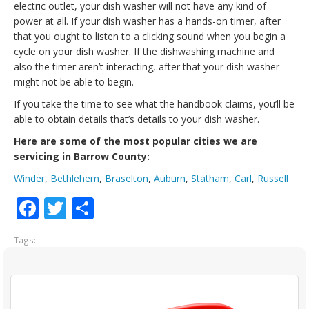
electric outlet, your dish washer will not have any kind of
power at all. If your dish washer has a hands-on timer, after
that you ought to listen to a clicking sound when you begin a
cycle on your dish washer. If the dishwashing machine and
also the timer aren’t interacting, after that your dish washer
might not be able to begin.
If you take the time to see what the handbook claims, you’ll be
able to obtain details that’s details to your dish washer.
Here are some of the most popular cities we are
servicing in Barrow County:
Winder
,
Bethlehem
,
Braselton
,
Auburn
,
Statham
,
Carl
,
Russell
Facebook
Twitter
Share
Tags: