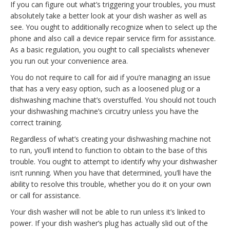
If you can figure out what’s triggering your troubles, you must
absolutely take a better look at your dish washer as well as
see. You ought to additionally recognize when to select up the
phone and also call a device repair service firm for assistance.
As a basic regulation, you ought to call specialists whenever
you run out your convenience area.
You do not require to call for aid if you’re managing an issue
that has a very easy option, such as a loosened plug or a
dishwashing machine that’s overstuffed. You should not touch
your dishwashing machine’s circuitry unless you have the
correct training.
Regardless of what’s creating your dishwashing machine not
to run, you’ll intend to function to obtain to the base of this
trouble. You ought to attempt to identify why your dishwasher
isn’t running. When you have that determined, you’ll have the
ability to resolve this trouble, whether you do it on your own
or call for assistance.
Your dish washer will not be able to run unless it’s linked to
power. If your dish washer’s plug has actually slid out of the