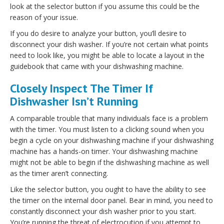
look at the selector button if you assume this could be the
reason of your issue.
If you do desire to analyze your button, you’ll desire to
disconnect your dish washer. If you’re not certain what points
need to look like, you might be able to locate a layout in the
guidebook that came with your dishwashing machine.
Closely Inspect The Timer If
Dishwasher Isn’t Running
A comparable trouble that many individuals face is a problem
with the timer. You must listen to a clicking sound when you
begin a cycle on your dishwashing machine if your dishwashing
machine has a hands-on timer. Your dishwashing machine
might not be able to begin if the dishwashing machine as well
as the timer aren’t connecting.
Like the selector button, you ought to have the ability to see
the timer on the internal door panel. Bear in mind, you need to
constantly disconnect your dish washer prior to you start.
You’re running the threat of electrocution if you attempt to