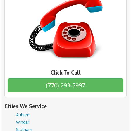
Click To Call
(770) 293-7997
Cities We Service
Auburn
Winder
Statham