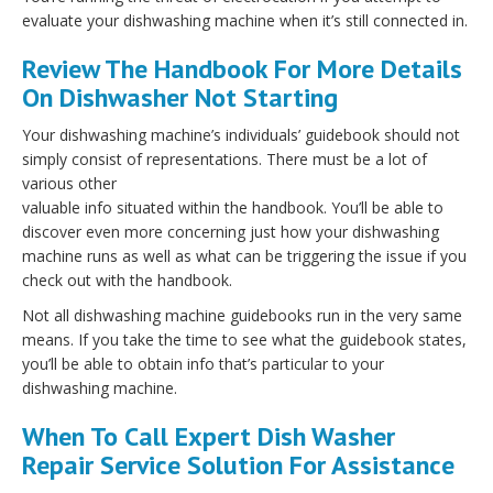
evaluate your dishwashing machine when it’s still connected in.
Review The Handbook For More Details
On Dishwasher Not Starting
Your dishwashing machine’s individuals’ guidebook should not
simply consist of representations. There must be a lot of
various other
valuable info situated within the handbook. You’ll be able to
discover even more concerning just how your dishwashing
machine runs as well as what can be triggering the issue if you
check out with the handbook.
Not all dishwashing machine guidebooks run in the very same
means. If you take the time to see what the guidebook states,
you’ll be able to obtain info that’s particular to your
dishwashing machine.
When To Call Expert Dish Washer
Repair Service Solution For Assistance