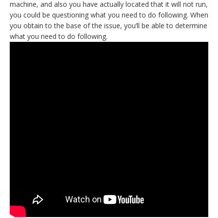
machine, and also you have actually located that it will not run,
you could be questioning what you need to do following. When
you obtain to the base of the issue, you’ll be able to determine
what you need to do following.