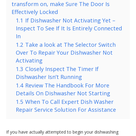
transform on, make Sure The Door Is
Effectively Locked
1.1
If Dishwasher Not Activating Yet –
Inspect To See If It Is Entirely Connected
In
1.2
Take a look at The Selector Switch
Over To Repair Your Dishwasher Not
Activating
1.3
Closely Inspect The Timer If
Dishwasher Isn’t Running
1.4
Review The Handbook For More
Details On Dishwasher Not Starting
1.5
When To Call Expert Dish Washer
Repair Service Solution For Assistance
If you have actually attempted to begin your dishwashing