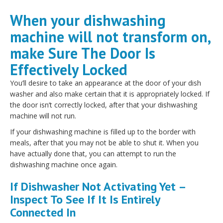
When your dishwashing
machine will not transform on,
make Sure The Door Is
Effectively Locked
You’ll desire to take an appearance at the door of your dish
washer and also make certain that it is appropriately locked. If
the door isn’t correctly locked, after that your dishwashing
machine will not run.
If your dishwashing machine is filled up to the border with
meals, after that you may not be able to shut it. When you
have actually done that, you can attempt to run the
dishwashing machine once again.
If Dishwasher Not Activating Yet –
Inspect To See If It Is Entirely
Connected In